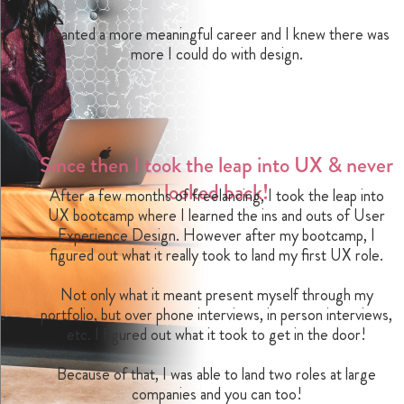
I wanted a more meaningful career and I knew there was
more I could do with design.
Since then I took the leap into UX & never
looked back!
After a few months of freelancing, I took the leap into
UX bootcamp where I learned the ins and outs of User
Experience Design. However after my bootcamp, I
figured out what it really took to land my first UX role.
Not only what it meant present myself through my
portfolio, but over phone interviews, in person interviews,
etc. I figured out what it took to get in the door!
Because of that, I was able to land two roles at large
companies and you can too!