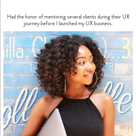
Had the honor of mentoring several clients during their UX
journey before I launched my UX business.