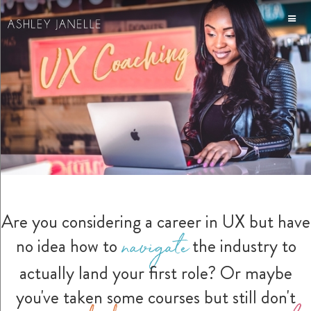
Are you considering a career in UX but have
navigate
no idea how to
the industry to
actually land your first role? Or maybe
you've taken some courses but still don't