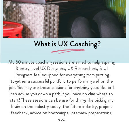
What is UX Coaching?
D
My 60 minute coaching sessions are aimed to help aspiring
& entry level UX Designers, UX Researchers, & UI
Designers feel equipped for everything from putting
together a successful portfolio to performing well on the
job. You may use these sessions for anything you'd like or I
can advise you down a path if you have no clue where to
start! These sessions can be use for things like picking my
brain on the industry today, the future industry, project
feedback, advice on bootcamps, interview preparations,
etc.