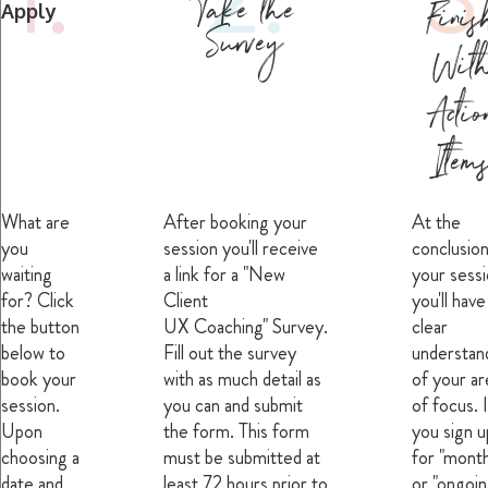
Take the
Finis
Apply
Survey
Wit
Actio
Item
What are
After booking your
At the
you
session you'll receive
conclusion
waiting
a link for a "New
your sessi
for? Click
Client
you'll have
the button
UX Coaching" Survey.
clear
below to
Fill out the survey
understan
book your
with as much detail as
of your ar
session.
you can and submit
of focus. I
Upon
the form. This form
you sign u
choosing a
must be submitted at
for "month
date and
least 72 hours prior to
or "ongoin