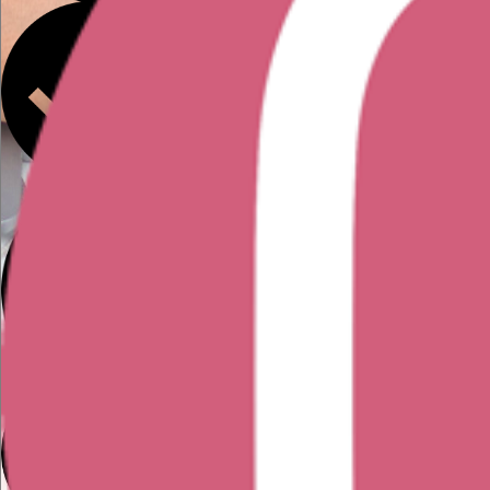
You've taken a UX course but feel
you need further development
before going out and landing a role
You have UX/UI projects, case
studies that you'd like feedback
on
You're interested in the UX field but
would like more information, tips, and
advice from someone currently working