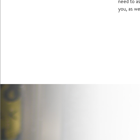
need to as
you, as wel