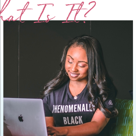
at Is It?