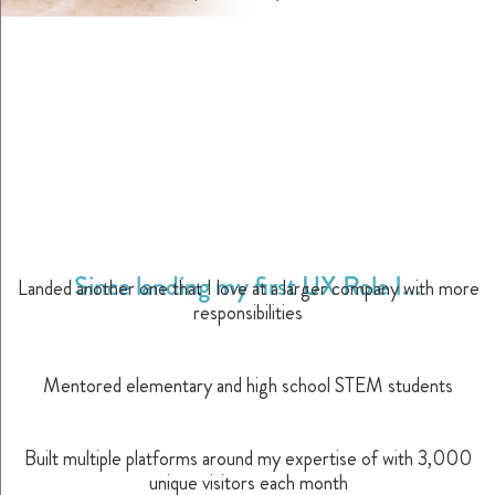
Since landing my first UX Role I...
Landed another one that I love at a larger company with more
responsibilities
Mentored elementary and high school STEM students
Built multiple platforms around my expertise of with 3,000
unique visitors each month