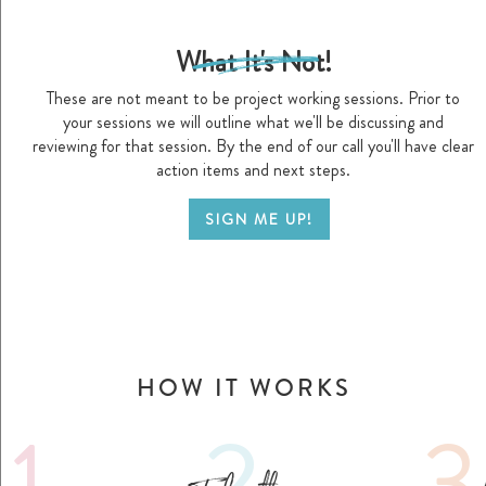
What It's Not!
d
These are not meant to be project working sessions. Prior to
your sessions we will outline what we'll be discussing and
reviewing for that session. By the end of our call you'll have clear
action items and next steps.
SIGN ME UP!
HOW IT WORKS
1.
2.
3