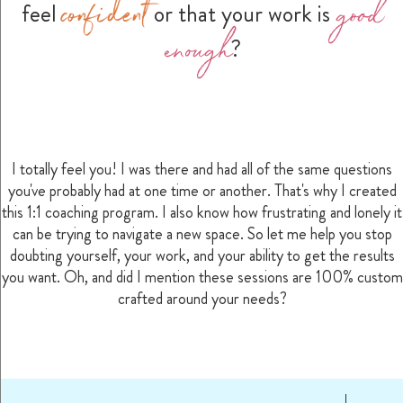
confident
good
feel
or that your work is
enough
?
I totally feel you! I was there and had all of the same questions
you've probably had at one time or another. That's why I created
this 1:1 coaching program. I also know how frustrating and lonely it
can be trying to navigate a new space. So let me help you stop
doubting yourself, your work, and your ability to get the results
you want. Oh, and did I mention these sessions are 100% custom
crafted around your needs?