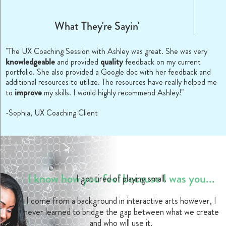
What They're Sayin'
"The UX Coaching Session with Ashley was great. She was very
knowledgeable
quality
and provided
feedback on my current
portfolio. She also provided a Google doc with her feedback and
additional resources to utilize. The resources have really helped me
improve
to
my skills. I would highly recommend Ashley!"
-Sophia, UX Coaching Client
I know how you feel because I was you...
I got tired of playing small.
I come from a background in interactive arts however, I
never learned to bridge the gap between what we create
and who will use it.