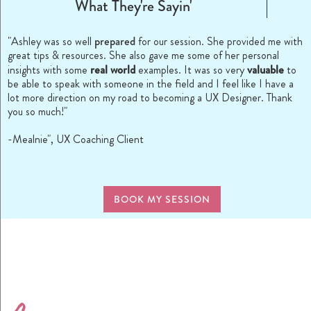
What They're Sayin'
prepared
"Ashley was so well
for our session. She provided me with
great tips & resources. She also gave me some of her personal
real world
valuable
insights with some
examples. It was so very
to
be able to speak with someone in the field and I feel like I have a
lot more direction on my road to becoming a UX Designer. Thank
you so much!"
-Mealnie", UX Coaching Client
BOOK MY SESSION