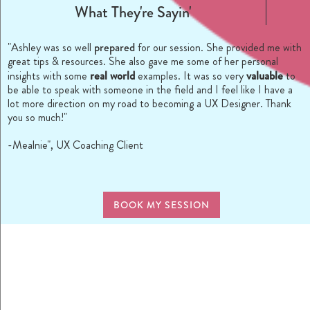
What They're Sayin'
prepared
"Ashley was so well
for our session. She provided me with
great tips & resources. She also gave me some of her personal
real world
valuable
insights with some
examples. It was so very
to
be able to speak with someone in the field and I feel like I have a
lot more direction on my road to becoming a UX Designer. Thank
you so much!"
-Mealnie", UX Coaching Client
BOOK MY SESSION