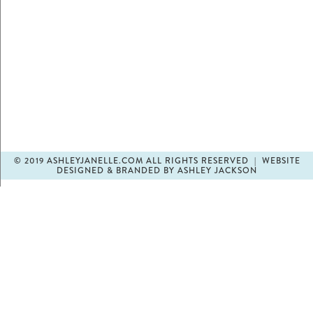
© 2019 ASHLEYJANELLE.COM ALL RIGHTS RESERVED | WEBSITE
DESIGNED & BRANDED BY ASHLEY JACKSON