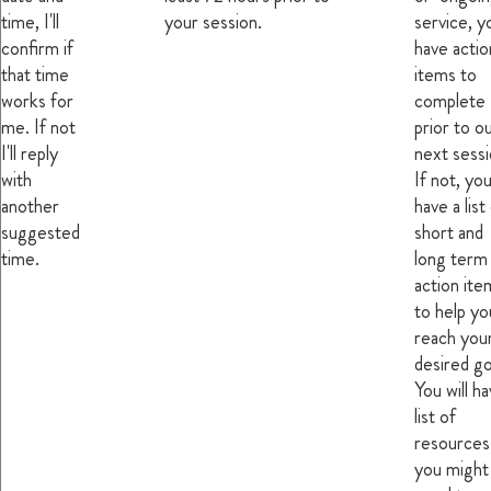
time, I'll
your session.
service, yo
confirm if
have actio
that time
items to
works for
complete
me. If not
prior to o
I'll reply
next sessi
with
If not, you'
another
have a list
suggested
short and
time.
long term
action ite
to help yo
reach you
desired go
You will ha
list of
resources
you might