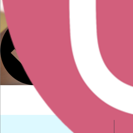
in the field
You have a portfolio or
resume that needs
reviewing