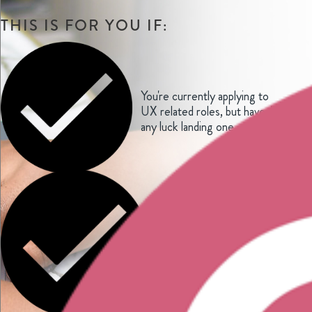
THIS IS FOR YOU IF:
You're currently applying to
UX related roles, but haven't had
any luck landing one
You've landed a UX job
interview but have no clue how
to prepare